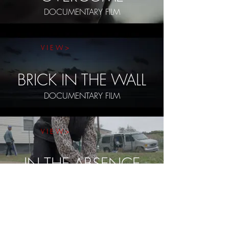
DOCUMENTARY FILM
V I E W >
BRICK IN THE WALL
DOCUMENTARY FILM
V I E W >
IN THE ABSENCE
DOCUMENTARY SERIES
V I E W >