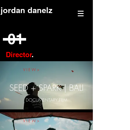
jordan danelz
01
Director
.
V I E W >
SEED + SPARK | BALI
DOCUMENTARY FILM
V I E W >