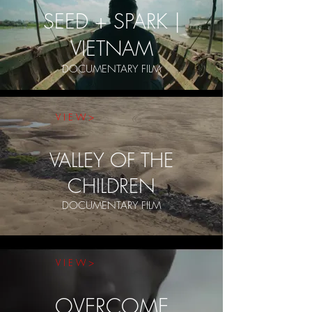
SEED + SPARK |
VIETNAM
DOCUMENTARY FILM
V I E W >
VALLEY OF THE
CHILDREN
DOCUMENTARY FILM
V I E W >
OVERCOME